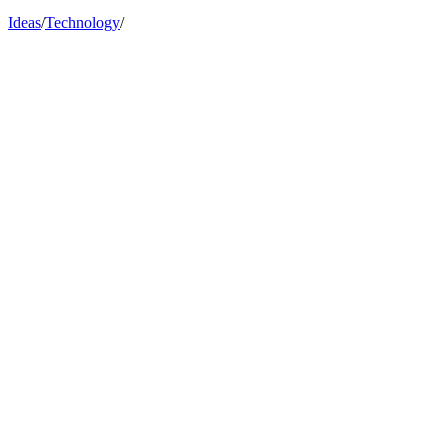
Ideas
/
Technology
/