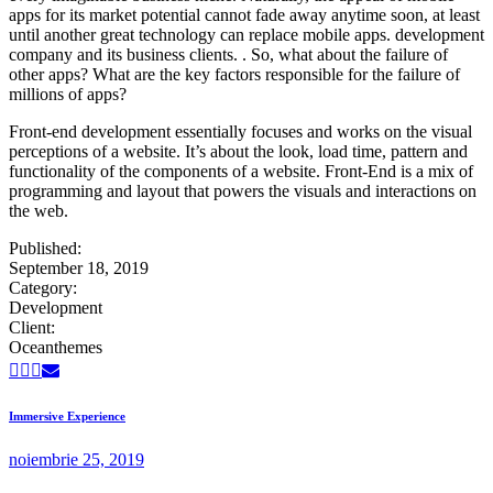
apps for its market potential cannot fade away anytime soon, at least
until another great technology can replace mobile apps. development
company and its business clients. . So, what about the failure of
other apps? What are the key factors responsible for the failure of
millions of apps?
Front-end development essentially focuses and works on the visual
perceptions of a website. It’s about the look, load time, pattern and
functionality of the components of a website. Front-End is a mix of
programming and layout that powers the visuals and interactions on
the web.
Published:
September 18, 2019
Category:
Development
Client:
Oceanthemes
Immersive Experience
noiembrie 25, 2019