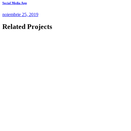
Social Media App
noiembrie 25, 2019
Related Projects