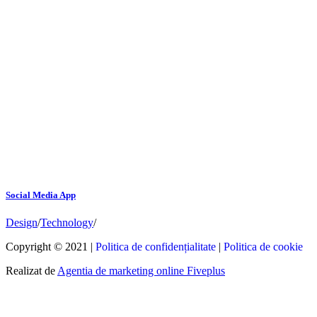
Social Media App
Design
/
Technology
/
Copyright © 2021 |
Politica de confidențialitate
|
Politica de cookie
Realizat de
Agentia de marketing online Fiveplus