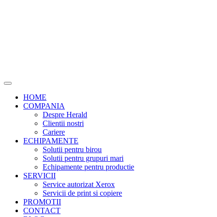
HOME
COMPANIA
Despre Herald
Clientii nostri
Cariere
ECHIPAMENTE
Solutii pentru birou
Solutii pentru grupuri mari
Echipamente pentru productie
SERVICII
Service autorizat Xerox
Servicii de print si copiere
PROMOTII
CONTACT