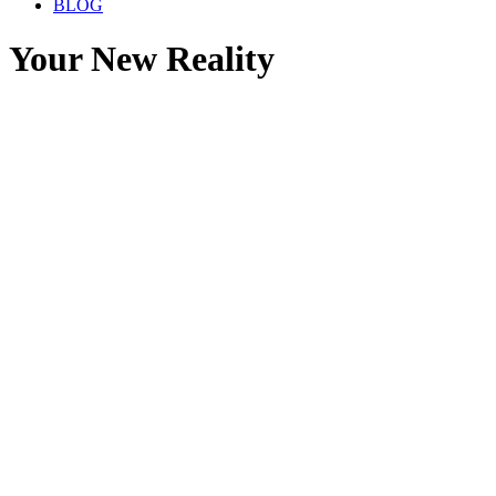
BLOG
Your New Reality