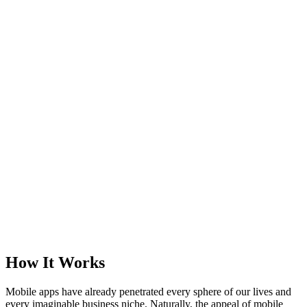
How It Works
Mobile apps have already penetrated every sphere of our lives and
every imaginable business niche. Naturally, the appeal of mobile