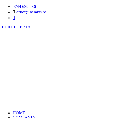
0744 639 486
office@heralds.ro
CERE OFERTĂ
HOME
COMPANIA