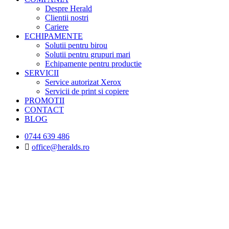
Despre Herald
Clientii nostri
Cariere
ECHIPAMENTE
Solutii pentru birou
Solutii pentru grupuri mari
Echipamente pentru productie
SERVICII
Service autorizat Xerox
Servicii de print si copiere
PROMOTII
CONTACT
BLOG
0744 639 486
office@heralds.ro